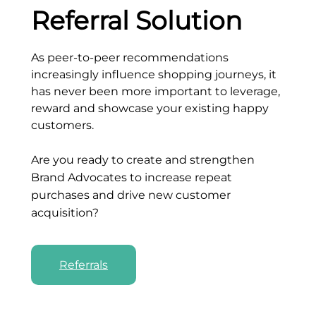
Referral Solution
As peer-to-peer recommendations
increasingly influence shopping journeys, it
has never been more important to leverage,
reward and showcase your existing happy
customers.
Are you ready to create and strengthen
Brand Advocates to increase repeat
purchases and drive new customer
acquisition?
Referrals