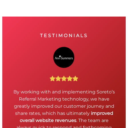
TESTIMONIALS
By working with and implementing Soreto’s
Referral Marketing technology, we have
greatly improved our customer journey and
share rates, which has ultimately
improved
overall website revenues
. The team are
always quick to respond and forthcoming