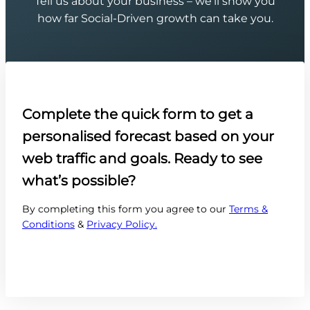
Tell us about your business – we’ll show you
how far Social-Driven growth can take you.
Complete the quick form to get a
personalised forecast based on your
web traffic and goals. Ready to see
what’s possible?
By completing this form you agree to our
Terms &
Conditions
&
Privacy Policy.