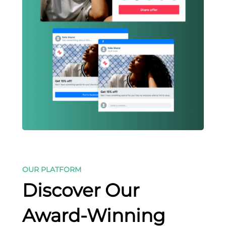
OUR PLATFORM
Discover Our
Award-Winning