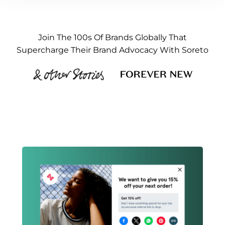
Join The 100s Of Brands Globally That
Supercharge Their Brand Advocacy With Soreto