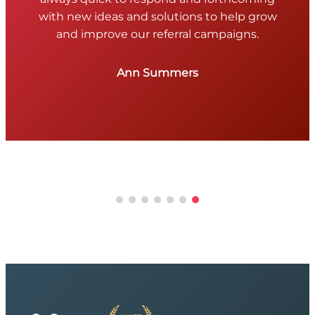
with new ideas and solutions to help grow
and improve our referral campaigns.
Ann Summers