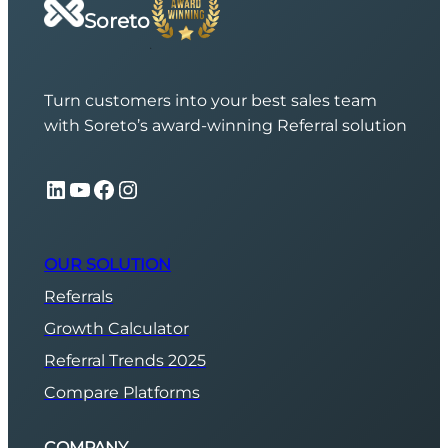
Soreto
Turn customers into your best sales team
with Soreto’s award-winning Referral solution
LinkedIn
YouTube
Facebook
Instagram
OUR SOLUTION
Referrals
Growth Calculator
Referral Trends 2025
Compare Platforms
COMPANY