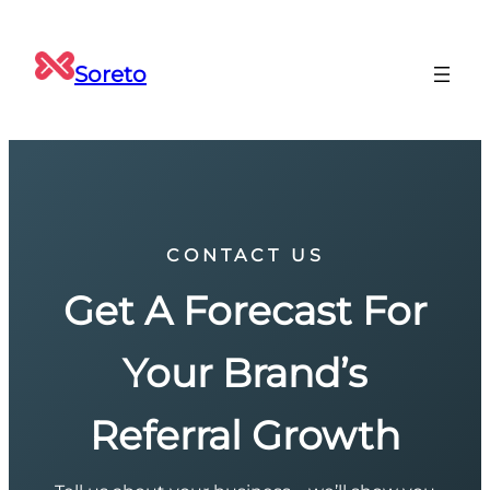
Soreto
CONTACT US
Get A Forecast For
Your Brand’s
Referral Growth