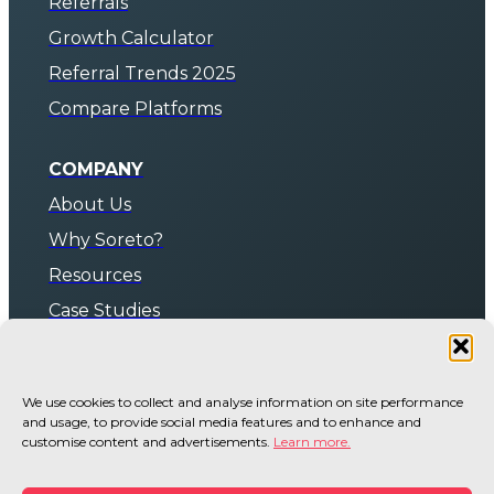
Referrals
Growth Calculator
Referral Trends 2025
Compare Platforms
COMPANY
About Us
Why Soreto?
Resources
Case Studies
Pricing & Plans
We use cookies to collect and analyse information on site performance
BOOK A DEMO
and usage, to provide social media features and to enhance and
Contact Us
customise content and advertisements.
Learn more.
Shopify App