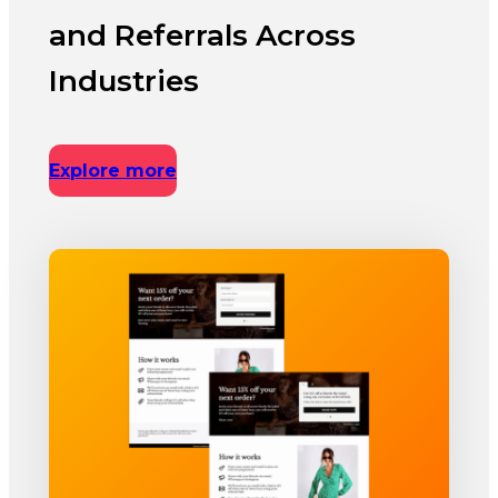
and Referrals Across
Industries
Explore more