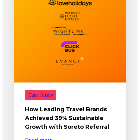
Case Study
How Leading Travel Brands
Achieved 39% Sustainable
Growth with Soreto Referral