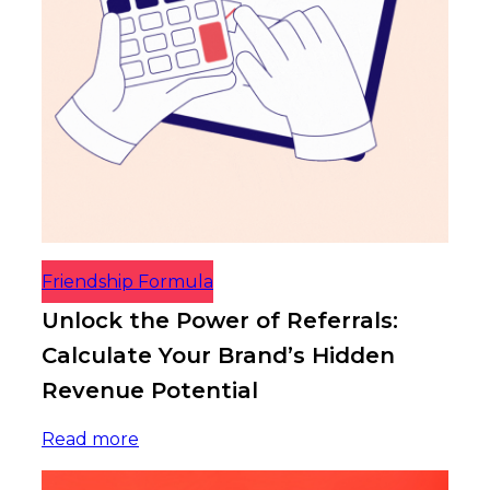
Friendship Formula
Unlock the Power of Referrals:
Calculate Your Brand’s Hidden
Revenue Potential
Read more