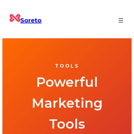
Soreto
TOOLS
Powerful
Marketing
Tools