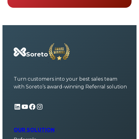
Soreto
Turn customers into your best sales team
with Soreto’s award-winning Referral solution
LinkedIn
YouTube
Facebook
Instagram
OUR SOLUTION