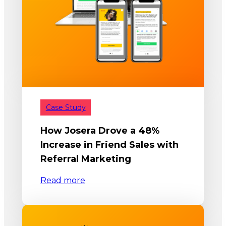
Case Study
How Josera Drove a 48%
Increase in Friend Sales with
Referral Marketing
Read more