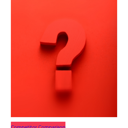
Competitor Comparison