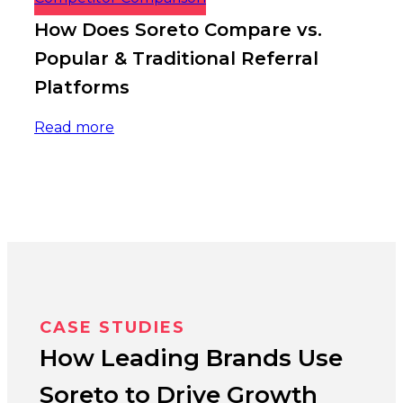
How Does Soreto Compare vs.
Popular & Traditional Referral
Platforms
Read more
CASE STUDIES
How Leading Brands Use
Soreto to Drive Growth