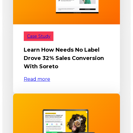
Case Study
Learn How Needs No Label
Drove 32% Sales Conversion
With Soreto
Read more