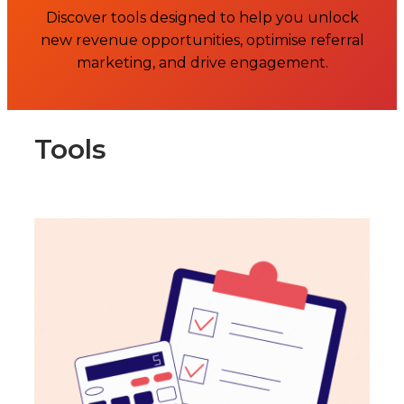
Discover tools designed to help you unlock
new revenue opportunities, optimise referral
marketing, and drive engagement.
Tools