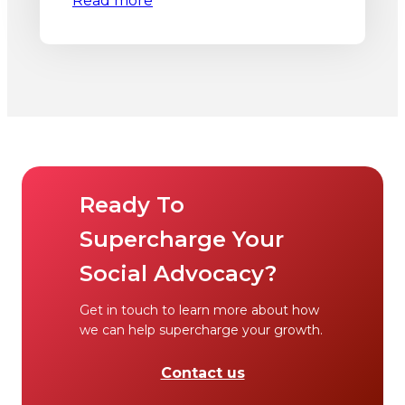
Read more
Ready To
Supercharge Your
Social Advocacy?
Get in touch to learn more about how
we can help supercharge your growth.
Contact us