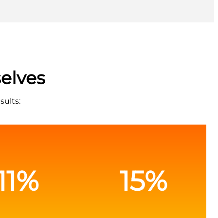
elves
sults:
11%
15%