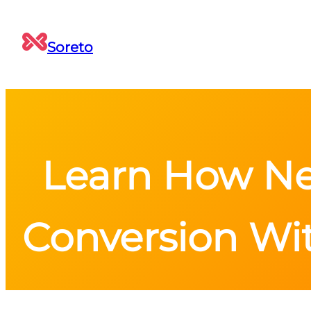
Soreto
Learn How Ne
Conversion Wi