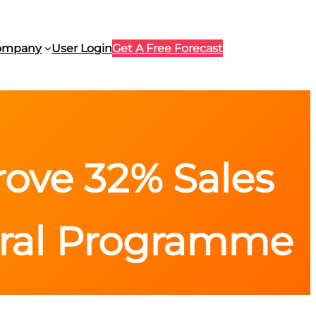
ompany
User Login
Get A Free Forecast
ove 32% Sales
rral Programme