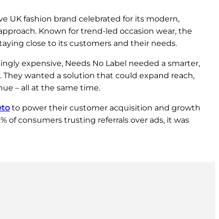
ve UK fashion brand celebrated for its modern,
e approach. Known for trend-led occasion wear, the
staying close to its customers and their needs.
ingly expensive, Needs No Label needed a smarter,
. They wanted a solution that could expand reach,
ue – all at the same time.
eto
to power their customer acquisition and growth
 of consumers trusting referrals over ads, it was