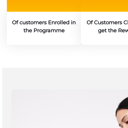
Of customers Enrolled in
Of Customers Cl
the Programme
get the Re