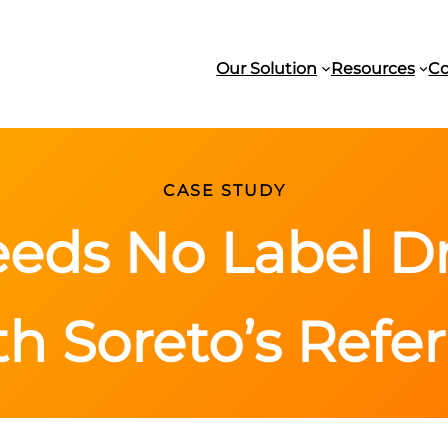
Our Solution
Resources
C
CASE STUDY
eds No Label Dr
th Soreto’s Refe