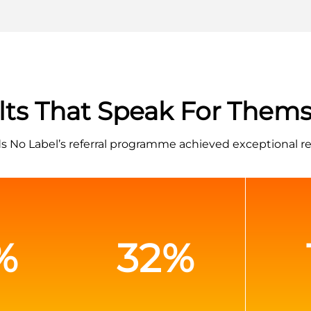
lts That Speak For Thems
 No Label’s referral programme achieved exceptional re
%
32%