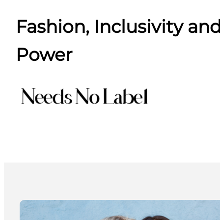
Fashion, Inclusivity and
Power