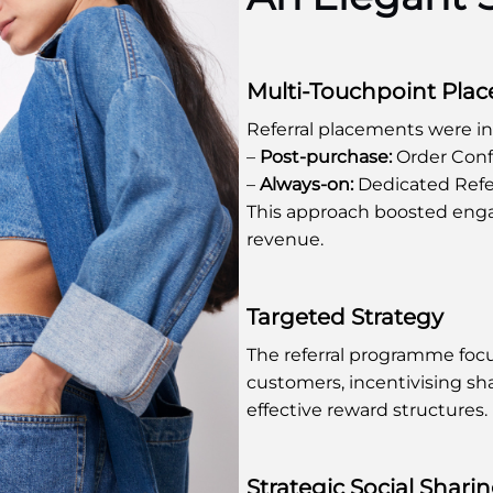
Multi-Touchpoint Pla
Referral placements were i
–
Post-purchase:
Order Conf
–
Always-on:
Dedicated Refe
This approach boosted eng
revenue.
Targeted Strategy
The referral programme fo
customers, incentivising sh
effective reward structures.
Strategic Social Shari