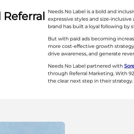
Needs No Label is a bold and inclusi
 Referral
expressive styles and size-inclusiv
brand has built a loyal following by 
But with paid ads becoming increas
more cost-effective growth strategy
drive awareness, and generate reven
Needs No Label partnered with
Sor
through Referral Marketing. With 92%
the clear next step in their strategy.