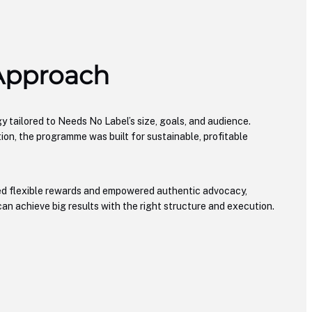
 Approach
y tailored to Needs No Label’s size, goals, and audience.
tion, the programme was built for sustainable, profitable
ed flexible rewards and empowered authentic advocacy,
an achieve big results with the right structure and execution.