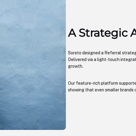
A Strategic
Soreto designed a Referral strateg
Delivered via a light-touch integra
growth.
Our feature-rich platform support
showing that even smaller brands c