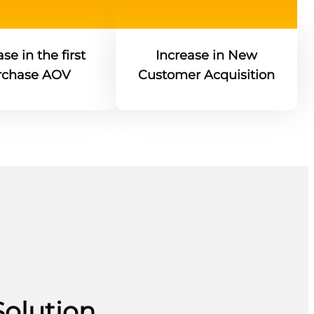
se in the first
Increase in New
rchase AOV
Customer Acquisition
Solution