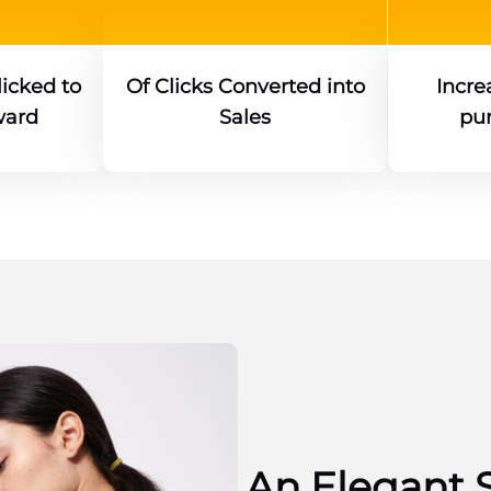
icked to
Of Clicks Converted into
Increa
ward
Sales
pu
An Elegant 