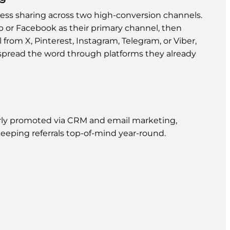
ss sharing across two high-conversion channels.
 or Facebook as their primary channel, then
rom X, Pinterest, Instagram, Telegram, or Viber,
pread the word through platforms they already
ly promoted via CRM and email marketing,
eeping referrals top-of-mind year-round.