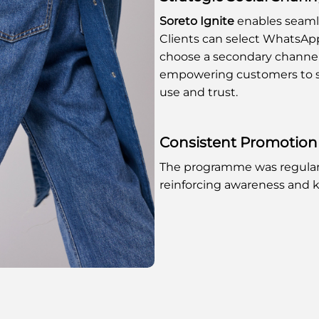
Soreto Ignite
enables seamle
Clients can select WhatsApp
choose a secondary channel f
empowering customers to s
use and trust.
Consistent Promotion
The programme was regular
reinforcing awareness and k