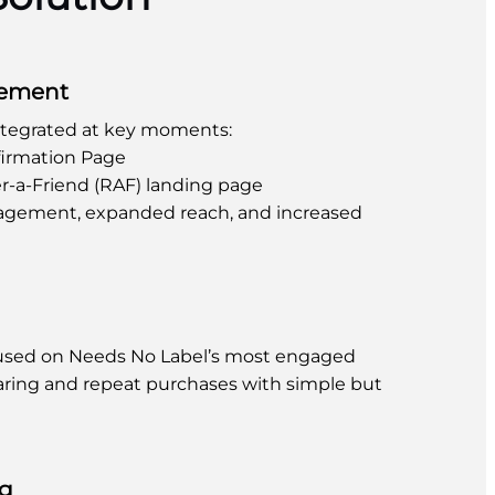
cement
ntegrated at key moments:
irmation Page
r-a-Friend (RAF) landing page
agement, expanded reach, and increased
cused on Needs No Label’s most engaged
aring and repeat purchases with simple but
ng