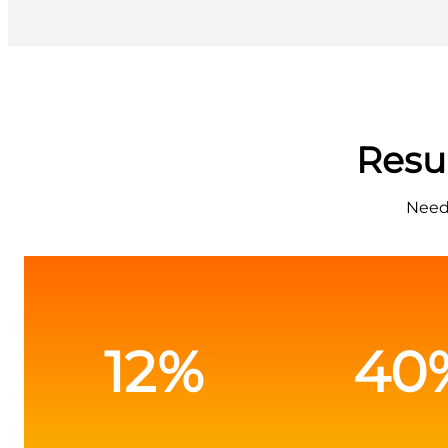
Resu
Needs
12%
40