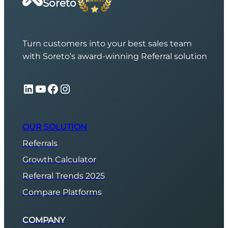
Soreto
Turn customers into your best sales team
with Soreto’s award-winning Referral solution
LinkedIn
YouTube
Facebook
Instagram
OUR SOLUTION
Referrals
Growth Calculator
Referral Trends 2025
Compare Platforms
COMPANY