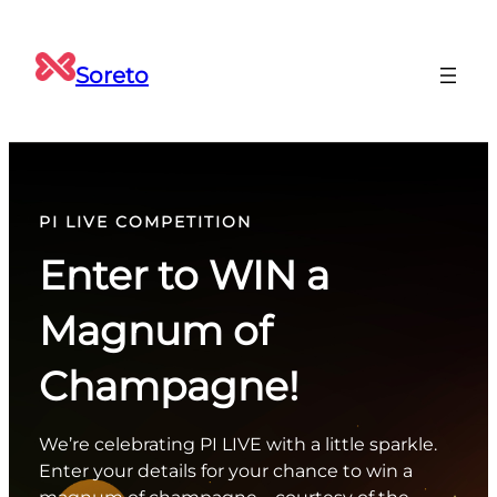
Soreto
PI LIVE COMPETITION
Enter to WIN a
Magnum of
Champagne!
We’re celebrating PI LIVE with a little sparkle.
Enter your details for your chance to win a