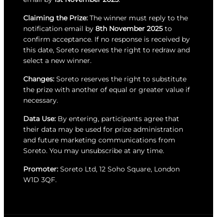
Claiming the Prize:
The winner must reply to the
notification email by
8th November 2025
to
confirm acceptance. If no response is received by
this date, Soreto reserves the right to redraw and
select a new winner.
Changes:
Soreto reserves the right to substitute
the prize with another of equal or greater value if
necessary.
Data Use:
By entering, participants agree that
their data may be used for prize administration
and future marketing communications from
Soreto. You may unsubscribe at any time.
Promoter:
Soreto Ltd, 12 Soho Square, London
W1D 3QF.