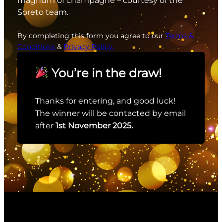
magnum of champagne – courtesy of the
Soreto team.
By completing this form you agree to our
Terms &
Conditions
&
Privacy Policy.
You’re in the draw!
Thanks for entering, and good luck!
The winner will be contacted by email
after
1st November 2025.