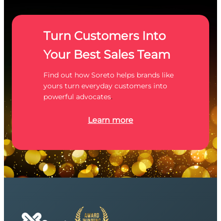
Turn Customers Into
Your Best Sales Team
Find out how Soreto helps brands like
yours turn everyday customers into
powerful advocates
.
Learn more