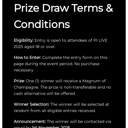
Prize Draw Terms &
Conditions
Eligibility:
Entry is open to attendees of PI LIVE
2025 aged 18 or over.
How to Enter:
Complete the entry form on this
page during the event period. No purchase
necessary.
Prize:
One (1) winner will receive a Magnum of
Champagne. The prize is non-transferable and no
cash alternative will be offered.
Winner Selection:
The winner will be selected at
random from all eligible entries received.
Announcement:
The winner will be contacted via
email by
1st November 2025
.