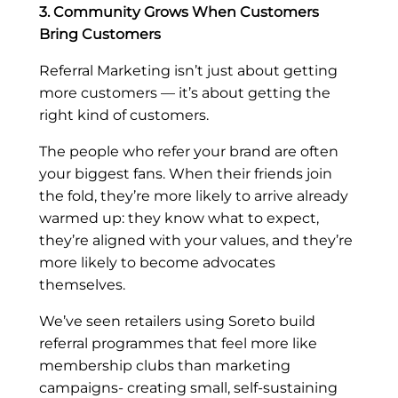
3. Community Grows When Customers
Bring Customers
Referral Marketing isn’t just about getting
more customers — it’s about getting the
right kind of customers.
The people who refer your brand are often
your biggest fans. When their friends join
the fold, they’re more likely to arrive already
warmed up: they know what to expect,
they’re aligned with your values, and they’re
more likely to become advocates
themselves.
We’ve seen retailers using Soreto build
referral programmes that feel more like
membership clubs than marketing
campaigns- creating small, self-sustaining