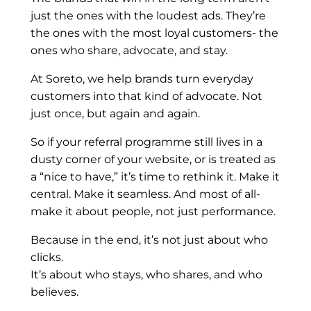
just the ones with the loudest ads. They’re
the ones with the most loyal customers- the
ones who share, advocate, and stay.
At Soreto, we help brands turn everyday
customers into that kind of advocate. Not
just once, but again and again.
So if your referral programme still lives in a
dusty corner of your website, or is treated as
a “nice to have,” it’s time to rethink it. Make it
central. Make it seamless. And most of all-
make it about people, not just performance.
Because in the end, it’s not just about who
clicks.
It’s about who stays, who shares, and who
believes.