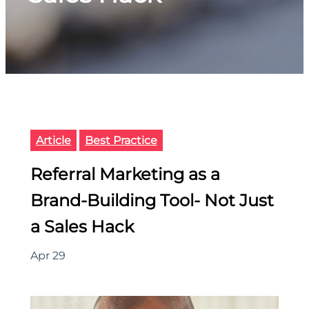
Article
Best Practice
Referral Marketing as a
Brand-Building Tool- Not Just
a Sales Hack
Apr 29