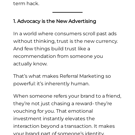
term hack.
1. Advocacy is the New Advertising
In a world where consumers scroll past ads
without thinking, trust is the new currency.
And few things build trust like a
recommendation from someone you
actually know.
That’s what makes Referral Marketing so
powerful: it’s inherently human.
When someone refers your brand to a friend,
they’re not just chasing a reward- they’re
vouching for you. That emotional
investment instantly elevates the
interaction beyond a transaction. It makes
your brand part of someone’s identity.