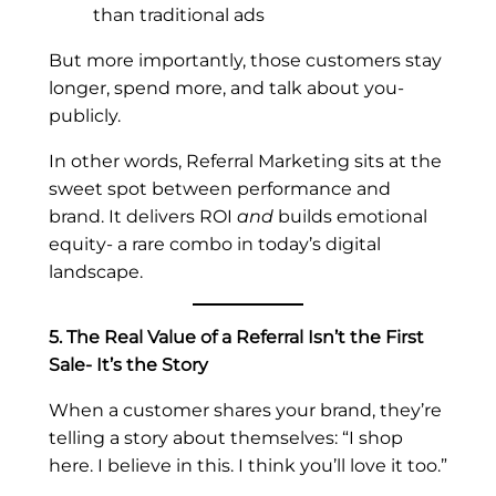
than traditional ads
But more importantly, those customers stay
longer, spend
more, and talk about you-
publicly.
In other words, Referral Marketing sits at the
sweet spot between performance and
brand. It delivers ROI
and
builds emotional
equity- a rare combo in today’s digital
landscape.
5. The Real Value of a Referral Isn’t the First
Sale- It’s the Story
When a customer shares your brand, they’re
telling a story about themselves: “I shop
here. I believe in this. I think you’ll love it too.”