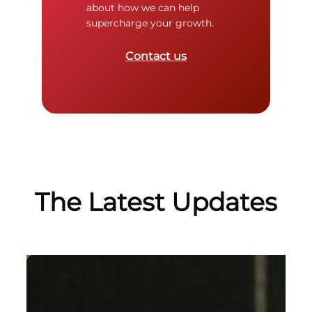
about how we can help
supercharge your growth.
Contact us
The Latest Updates