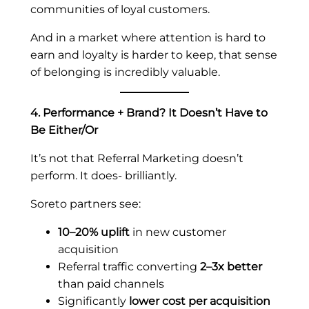
communities of loyal customers.
And in a market where attention is hard to
earn and loyalty is harder to keep, that sense
of belonging is incredibly valuable.
4. Performance + Brand? It Doesn’t Have to
Be Either/Or
It’s not that Referral Marketing doesn’t
perform. It does- brilliantly.
Soreto partners see:
10–20% uplift
in new customer
acquisition
Referral traffic converting
2–3x better
than paid channels
Significantly
lower cost per acquisition