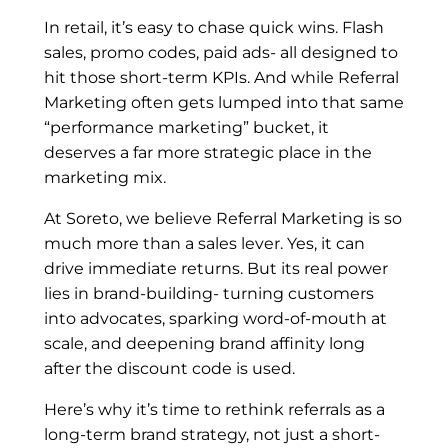
In retail, it’s easy to chase quick wins. Flash
sales, promo codes, paid ads- all designed to
hit those short-term KPIs. And while Referral
Marketing often gets lumped into that same
“performance marketing” bucket, it
deserves a far more strategic place in the
marketing mix.
At Soreto, we believe Referral Marketing is so
much more than a sales lever. Yes, it can
drive immediate returns. But its real power
lies in brand-building- turning customers
into advocates, sparking word-of-mouth at
scale, and deepening brand affinity long
after the discount code is used.
Here’s why it’s time to rethink referrals as a
long-term brand strategy, not just a short-