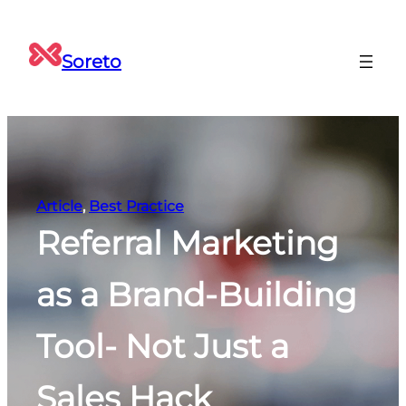
Skip
to
Soreto
content
Article
, 
Best Practice
Referral Marketing
as a Brand-Building
Tool- Not Just a
Sales Hack