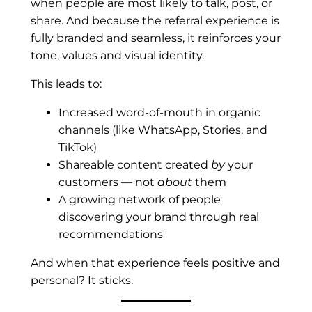
when people are most likely to talk, post, or
share. And because the referral experience is
fully branded and seamless, it reinforces your
tone, values and visual identity.
This leads to:
Increased word-of-mouth in organic
channels (like WhatsApp, Stories, and
TikTok)
Shareable content created
by
your
customers — not
about
them
A growing network of people
discovering your brand through real
recommendations
And when that experience feels positive and
personal? It sticks.