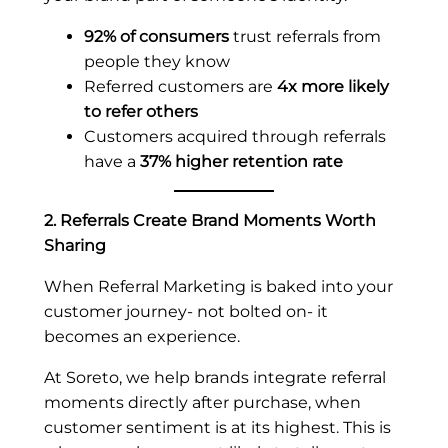
92% of consumers
trust referrals from
people they know
Referred customers are
4x more likely
to refer others
Customers acquired through referrals
have a
37% higher retention rate
2. Referrals Create Brand Moments Worth
Sharing
When Referral Marketing is baked into your
customer journey- not bolted on- it
becomes an experience.
At Soreto, we help brands integrate referral
moments directly after purchase, when
customer sentiment is at its highest. This is