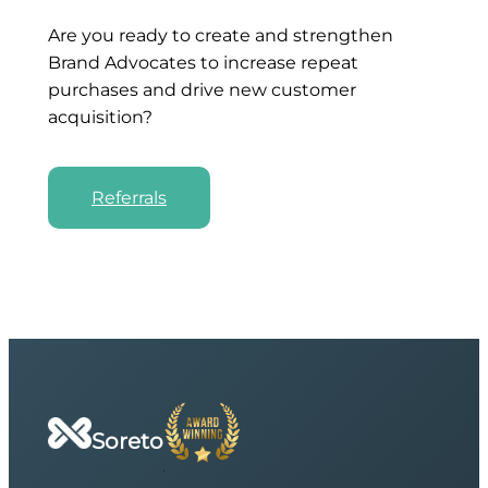
Are you ready to create and strengthen
Brand Advocates to increase repeat
purchases and drive new customer
acquisition?
Referrals
Soreto