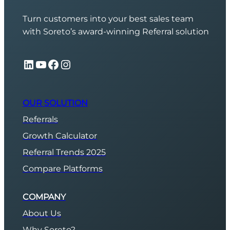
Turn customers into your best sales team
with Soreto’s award-winning Referral solution
LinkedIn
YouTube
Facebook
Instagram
OUR SOLUTION
Referrals
Growth Calculator
Referral Trends 2025
Compare Platforms
COMPANY
About Us
Why Soreto?