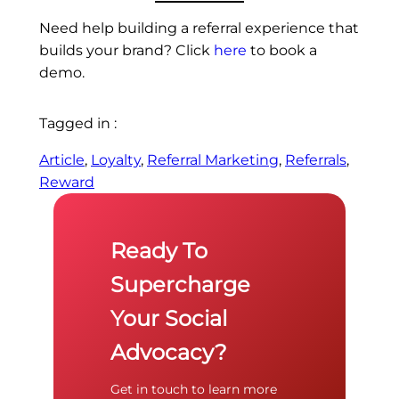
Need help building a referral experience that
builds your brand? Click
here
to book a
demo.
Tagged in :
Article
, 
Loyalty
, 
Referral Marketing
, 
Referrals
, 
Reward
Ready To
Supercharge
Your Social
Advocacy?
Get in touch to learn more