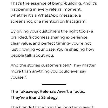
That’s the essence of brand-building. And it’s
happening in every referral moment,
whether it’s a WhatsApp message, a
screenshot, or a mention on Instagram.
By giving your customers the right tools- a
branded, frictionless sharing experience,
clear value, and perfect timing- you’re not
just growing your base. You’re shaping how
people talk about you.
And the stories customers tell? They matter
more than anything you could ever say
yourself.
The Takeaway: Referrals Aren’t a Tactic.
They’re a Brand Strategy.
The brands that win in the long term aren’t