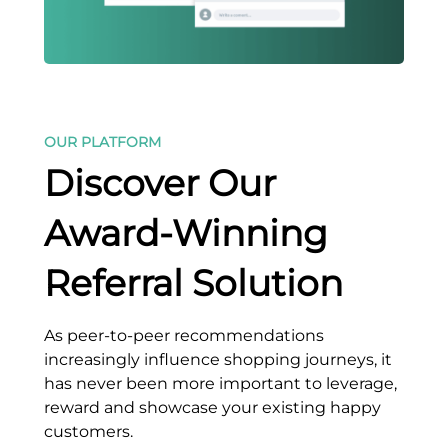
OUR PLATFORM
Discover Our
Award-Winning
Referral Solution
As peer-to-peer recommendations
increasingly influence shopping journeys, it
has never been more important to leverage,
reward and showcase your existing happy
customers.