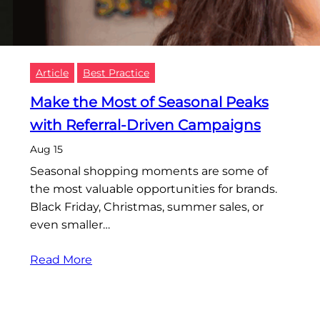
Article
Best Practice
Make the Most of Seasonal Peaks
with Referral-Driven Campaigns
Aug 15
Seasonal shopping moments are some of
the most valuable opportunities for brands.
Black Friday, Christmas, summer sales, or
even smaller…
Read More