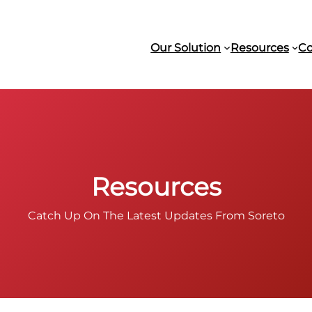
Our Solution
Resources
C
Resources
Catch Up On The Latest Updates From Soreto