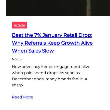
Article
Beat the 7% January Retail Drop:
Why Referrals Keep Growth Alive
When Sales Slow
Nov 5
How advocacy keeps engagement alive
when paid spend drops As soon as
December ends, many brands feel it. A
sharp…
Read More