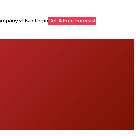
ompany
User Login
Get A Free Forecast