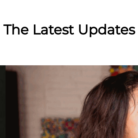
The Latest Updates