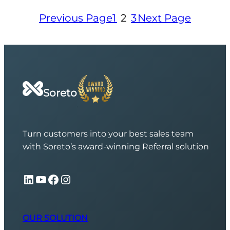
Previous Page
1
2
3
Next Page
Soreto
Turn customers into your best sales team
with Soreto’s award-winning Referral solution
LinkedIn
YouTube
Facebook
Instagram
OUR SOLUTION