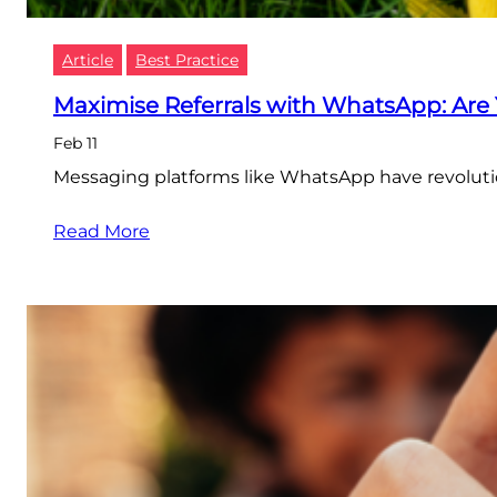
Article
Best Practice
Maximise Referrals with WhatsApp: Are
Feb 11
Messaging platforms like WhatsApp have revolutio
Read More