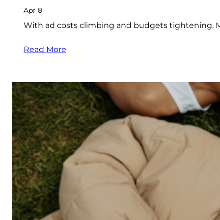
Apr 8
With ad costs climbing and budgets tightening, M
Read More