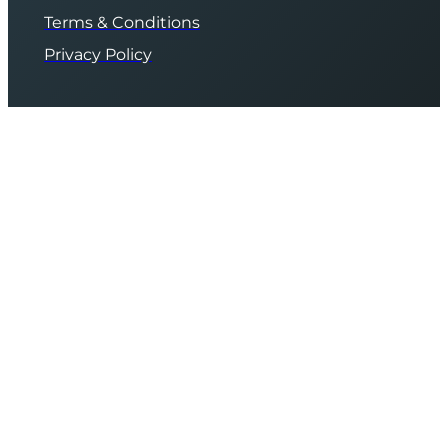
Terms & Conditions
Privacy Policy