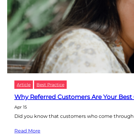
Article
Best Practice
Why Referred Customers Are Your Best
Apr 15
Did you know that customers who come through Re
Read More