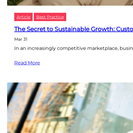
Article
Best Practice
The Secret to Sustainable Growth: Cus
Mar 31
In an increasingly competitive marketplace, busin
Read More