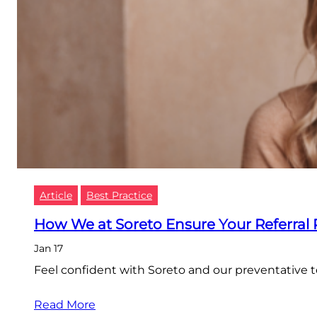
Article
Best Practice
How We at Soreto Ensure Your Referral
Jan 17
Feel confident with Soreto and our preventative 
Read More