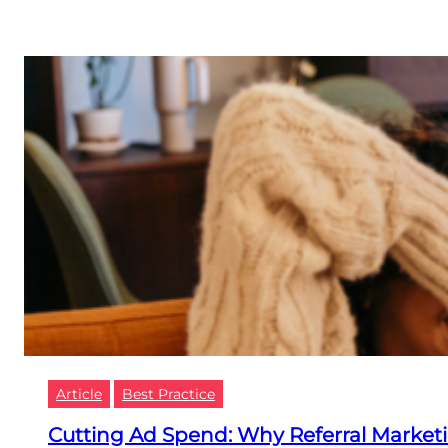
Article
Best Practice
Cutting Ad Spend: Why Referral Marketi