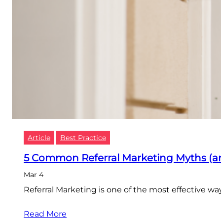
Article
Best Practice
5 Common Referral Marketing Myths (a
Mar 4
Referral Marketing is one of the most effective w
Read More