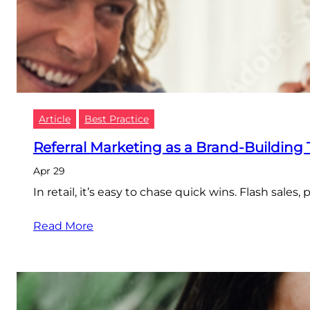
Article
Best Practice
Referral Marketing as a Brand-Building 
Apr 29
In retail, it’s easy to chase quick wins. Flash sale
Read More