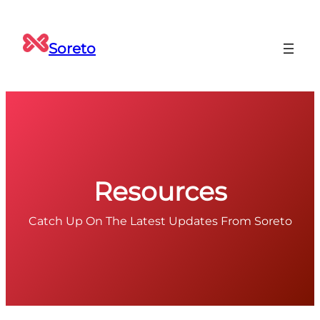
Skip
to
Soreto
content
Resources
Catch Up On The Latest Updates From Soreto