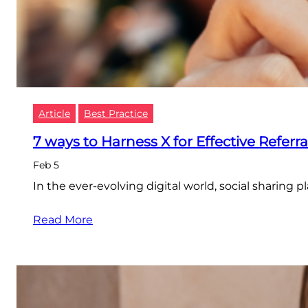
Article
Best Practice
7 ways to Harness X for Effective Referr
Feb 5
In the ever-evolving digital world, social sharing 
Read More