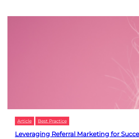
Article
Best Practice
Leveraging Referral Marketing for Succ