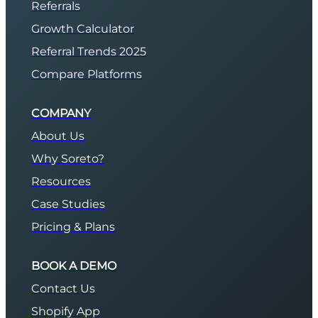
Referrals
Growth Calculator
Referral Trends 2025
Compare Platforms
COMPANY
About Us
Why Soreto?
Resources
Case Studies
Pricing & Plans
BOOK A DEMO
Contact Us
Shopify App