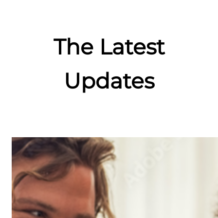
The Latest
Updates