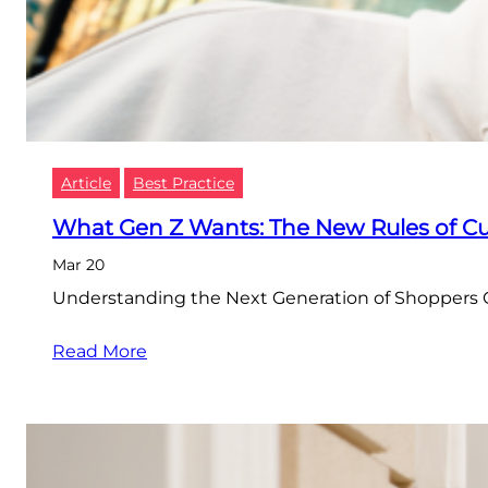
Article
Best Practice
What Gen Z Wants: The New Rules of 
Mar 20
Understanding the Next Generation of Shoppers G
Read More