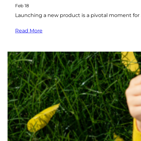
Feb 18
Launching a new product is a pivotal moment for
Read More